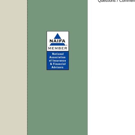
Questions / Commen