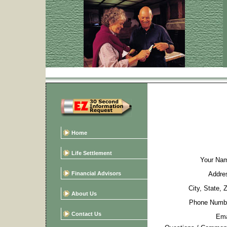
Home
Life Settlement
Your Na
Financial Advisors
Addre
City, State, 
About Us
Phone Numb
Contact Us
Ema