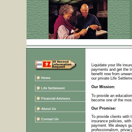
Liquidate your life ins
payments and get the tru
benefit now from unwant
Home
our private Life Settlem
Our Mission:
Life Settlement
To provide an education
Financial Advisors
become one of the most 
Our Promise:
About Us
To provide clients with t
Contact Us
insurance policies, with
payment. We always gua
professionalism, privacy