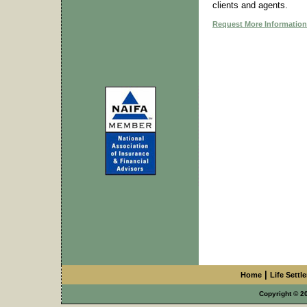
clients and agents.
Request More Information
|
Home
Life Settl
Copyright © 